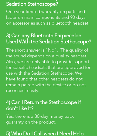
Sedation Stethoscope?
One year limited warranty on parts and
labor on main compenents and 90 days
on accessories such as bluetooth headset.
3) Can any Bluetooth Earpiece be
Used With the Sedation Stethoscope?
The short answer is "No". The quality of
the sound depends on a quality headset.
Also, we are only able to provide support
for specific headsets that are approved for
use with the Sedation Stethscope. We
have found that other headsets do not
remain paired with the device or do not
reconnect easily.
4) Can I Return the Stethoscope if
don't like It?
Yes, there is a 30-day money back
guaranty on the product.
5) Who Do I Call when I Need Help