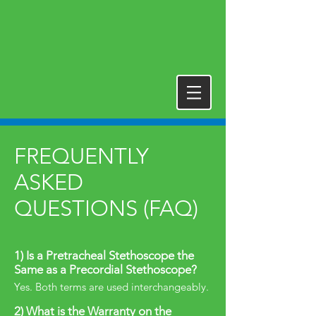
FREQUENTLY
ASKED
QUESTIONS (FAQ)
1) Is a Pretracheal Stethoscope the
Same as a Precordial Stethoscope?
Yes. Both terms are used interchangeably.
2) What is the Warranty on the