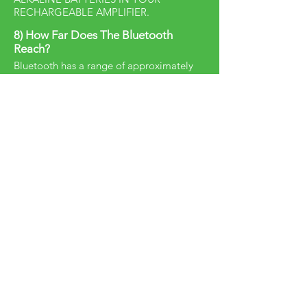
RECHARGEABLE AMPLIFIER.
8) How Far Does The Bluetooth
Reach?
Bluetooth has a range of approximately
32 feet.
9) How can I place an order?
Please contact one of the
distributors
listed HERE
for pricing and ordering
information.