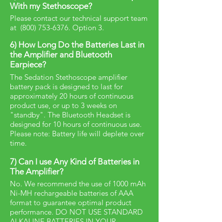
With my Stethoscope?
Please contact our technical support team
at
(800) 753-6376
. Option 3.
6) How Long Do the Batteries Last in
the Amplifier and Bluetooth
Earpiece?
The Sedation Stethoscope amplifier
battery pack is designed to last for
approximately 20 hours of continuous
product use, or up to 3 weeks on
"standby". The Bluetooth Headset is
designed for 10 hours of continuous use.
Please note: Battery life will deplete over
time.
7) Can I use Any Kind of Batteries in
The Amplifier?
No. We recommend the use of 1000 mAh
Ni-MH rechargeable batteries of AAA
format to guarantee optimal product
performance. DO NOT USE STANDARD
ALKALINE BATTERIES IN YOUR