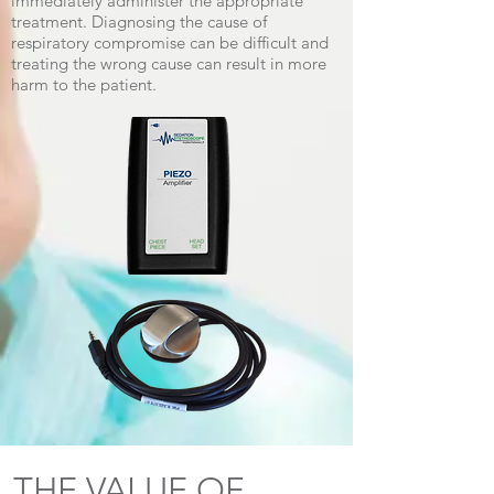
immediately administer the appropriate
treatment. Diagnosing the cause of
respiratory compromise can be difficult and
treating the wrong cause can result in more
harm to the patient.
THE VALUE OF