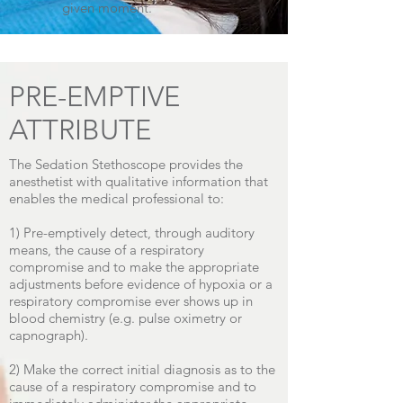
given moment.
PRE-EMPTIVE
ATTRIBUTE
The Sedation Stethoscope provides the
anesthetist with qualitative information that
enables the medical professional to:
1) Pre-emptively detect, through auditory
means, the cause of a respiratory
compromise and to make the appropriate
adjustments before evidence of hypoxia or a
respiratory compromise ever shows up in
blood chemistry (e.g. pulse oximetry or
capnograph).
2) Make the correct initial diagnosis as to the
cause of a respiratory compromise and to