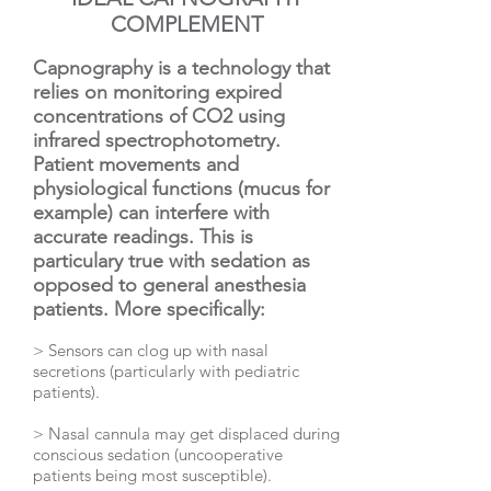
COMPLEMENT
Capnography is a technology that
relies on monitoring expired
concentrations of CO2 using
infrared spectrophotometry.
Patient movements and
physiological functions (mucus for
example) can interfere with
accurate readings. This is
particulary true with sedation as
opposed to general anesthesia
patients. More specifically:
> Sensors can clog up with nasal
secretions (particularly with pediatric
patients).
> Nasal cannula may get displaced during
conscious sedation (uncooperative
patients being most susceptible).