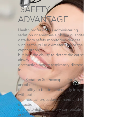
SAFETY
ADVANTAGE
Health professionals administering
sedation or anesthesia obtain quantitative
data from safety monitoring devices
such as the pulse oximeter and/or the
capnograph,
but lack the ability to detect the causes of
airway
obstruction before respiratory distress sets
in.
The Sedation Stethoscope affords the
anesthetist
the ability to be simultaneously in sync
with both
the medical procedure at hand and the
detection
of a potential respiratory complication at
any