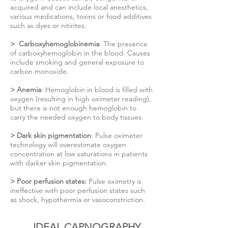
acquired and can include local anesthetics,
various medications, toxins or food additives
such as dyes or nitirites.
> Carboxyhemoglobinemia
: The presence
of carboxyhemoglobin in the blood. Causes
include smoking and general exposure to
carbon monoxide.
> Anemia
: Hemoglobin in blood is filled with
oxygen (resulting in high oximeter reading),
but there is not enough hemoglobin to
carry the needed oxygen to body tissues.
> Dark skin pigmentation
: Pulse oximeter
technology will overestimate oxygen
concentration at low saturations in patients
with darker skin pigmentation.
> Poor perfusion states:
Pulse oximetry is
ineffective with poor perfusion states such
as shock, hypothermia or vasoconstriction.
IDEAL CAPNOGRAPHY