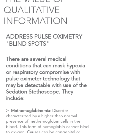
QUALITATIVE
INFORMATION
ADDRESS PULSE OXIMETRY
"BLIND SPOTS"
There are several medical
conditions that can mask hypoxia
or respiratory compromise with
pulse oximeter technology that
may be detectable with use of the
Sedation Stethoscope. They
include:
> Methemoglobinemia
: Disorder
characterized by a higher than normal
presence of methemoglobin cells in the
blood. This form of hemoglobin cannot bind
to oxygen. Causes can be congenital or