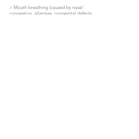
> Mouth breathing (caused by nasal
congestion, allergies, congenital defects,
etc.) reduces the accurate
detection of expired air.
> Carbon dioxide readings are inaccurate
during either rapid or shallow breathing,
hypothermia or with a
reduced metabolism state (causes
include a thyroid hormone imbalance,
chronic dieting and leptin resistance
in overweight individuals).